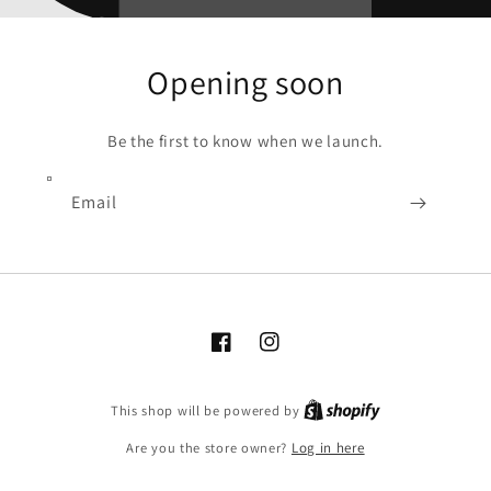
Opening soon
Be the first to know when we launch.
Email
Facebook
Instagram
Shopify
This shop will be powered by
Are you the store owner?
Log in here