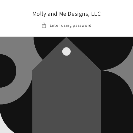
Skip to
content
Molly and Me Designs, LLC
Enter using password